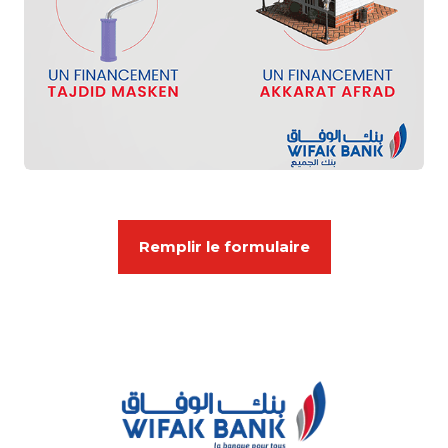
Remplir le formulaire