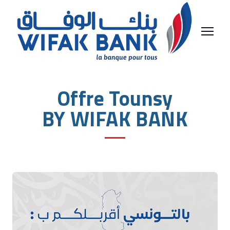
Offre Tounsy
BY WIFAK BANK